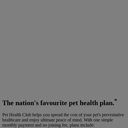
*
The
nation's favourite
pet health plan.
Pet Health Club helps you spread the cost of your pet's preventative
healthcare and enjoy ultimate peace of mind. With one simple
monthly payment and no joining fee, plans include: