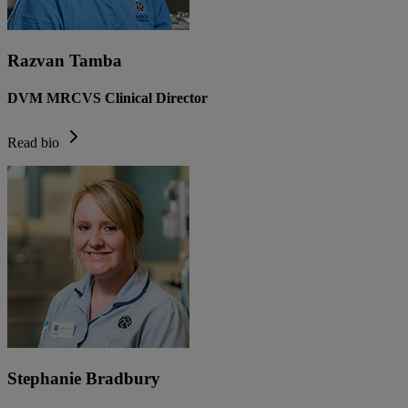
Razvan Tamba
DVM MRCVS Clinical Director
Read bio
Stephanie Bradbury