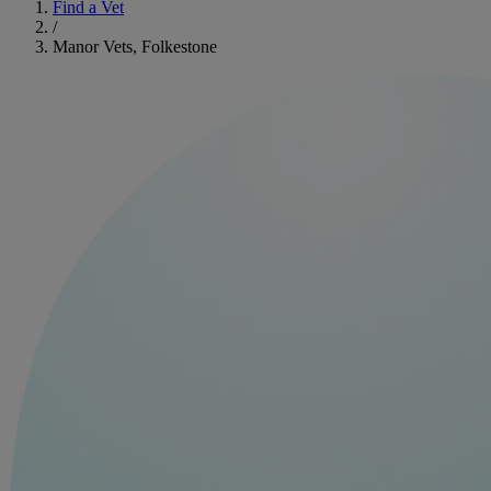
Find a Vet
/
Manor Vets, Folkestone