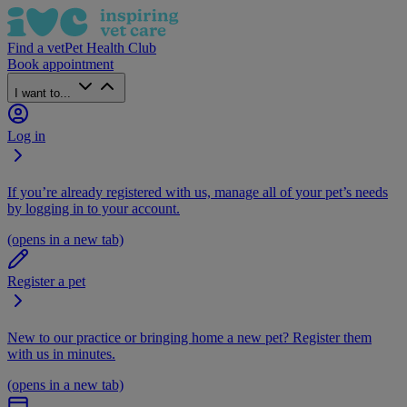
Find a vet
Pet Health Club
Book appointment
I want to...
Log in
If you’re already registered with us, manage all of your pet’s needs
by logging in to your account.
(opens in a new tab)
Register a pet
New to our practice or bringing home a new pet? Register them
with us in minutes.
(opens in a new tab)