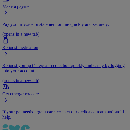
Make a payment
Pay your invoice or statement online quickly and securely.
(opens in a new tab)
Request medication
Request your pet’s repeat medication quickly and easily by logging
into your account
(opens in a new tab)
Get emergency care
If your pet needs urgent care, contact our dedicated team and we’ll
help.