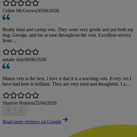
Celine McGeown
30/06/2026
Really kind and caring vets. They were very gentle and put both my
dog, George, and me at ease throughout the visit. Excellent service
from ...
natalie daly
06/06/2026
Manor vets is the best. I love it that it is a teaching vets. Every vet I
have had here is brilliant. They are very kind and thoughtful. I a...
Sharron Holness
25/04/2026
Read more reviews on Google