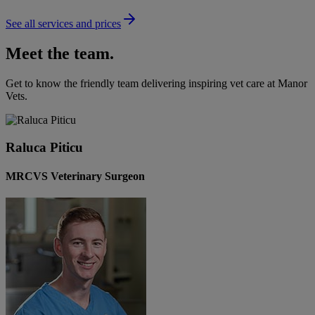
See all services and prices
Meet the team.
Get to know the friendly team delivering inspiring vet care at
Manor
Vets
.
Raluca Piticu
MRCVS Veterinary Surgeon