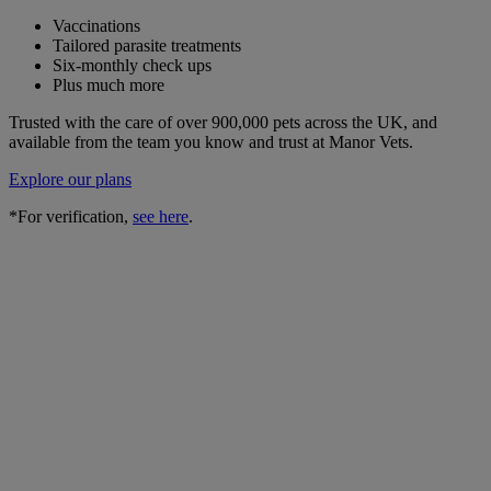
Vaccinations
Tailored parasite treatments
Six-monthly check ups
Plus much more
Trusted with the care of over 900,000 pets across the UK, and
available from the team you know and trust at Manor Vets.
Explore our plans
*For verification,
see here
.