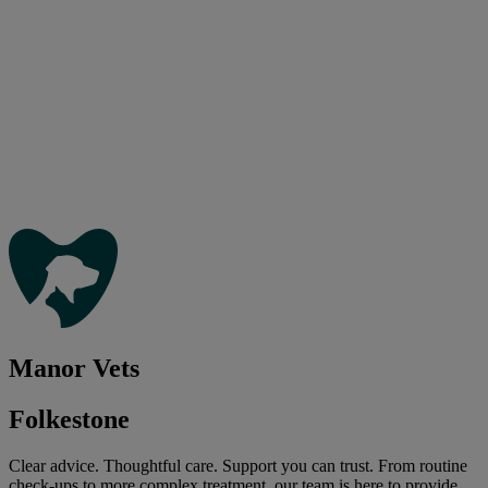
Manor Vets
Folkestone
Clear advice. Thoughtful care. Support you can trust. From routine
check-ups to more complex treatment, our team is here to provide