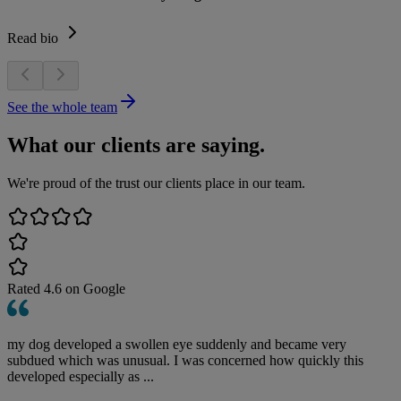
Read bio
See the whole team
What our clients are saying.
We're proud of the trust our clients place in our team.
Rated
4.6
on Google
my dog developed a swollen eye suddenly and became very
subdued which was unusual. I was concerned how quickly this
developed especially as ...