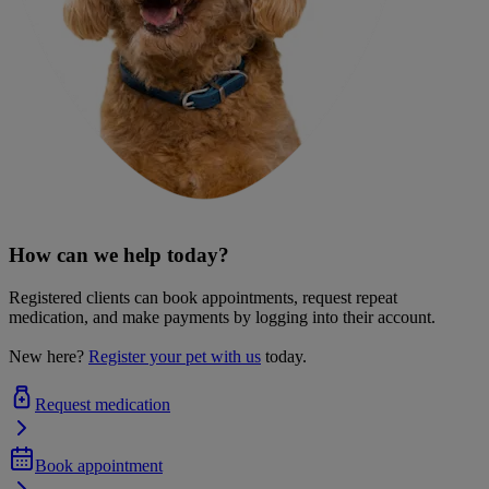
How can we help today?
Registered clients can book appointments, request repeat
medication, and make payments by logging into their account.
New here?
Register your pet with us
today.
Request medication
Book appointment