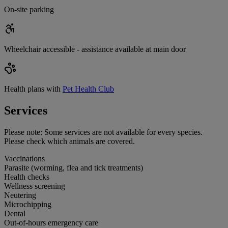
On-site parking
Wheelchair accessible - assistance available at main door
Health plans with
Pet Health Club
Services
Please note:
Some services are not available for every species.
Please check which animals are covered.
Vaccinations
Parasite (worming, flea and tick treatments)
Health checks
Wellness screening
Neutering
Microchipping
Dental
Out-of-hours emergency care