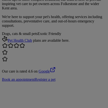
inspiring vet care to pet owners across Folkestone and the wider
Kent area.
We're here to support your pet's health, offering services including
consultations, preventative care, and out-of-hours emergency
support.
Dogs, cats & small pets
Exotic Friendly
Pet Health Club
plans are available here.
Our care is rated 4.6 on
Google
Book an appointment
Register a pet