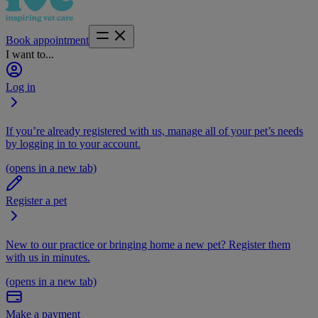
Book appointment
I want to...
Log in
If you’re already registered with us, manage all of your pet’s needs
by logging in to your account.
(opens in a new tab)
Register a pet
New to our practice or bringing home a new pet? Register them
with us in minutes.
(opens in a new tab)
Make a payment