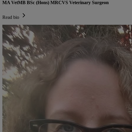
MA VetMB BSc (Hons) MRCVS Veterinary Surgeon
Read bio