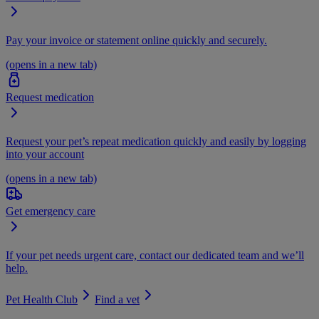
Pay your invoice or statement online quickly and securely.
(opens in a new tab)
Request medication
Request your pet’s repeat medication quickly and easily by logging
into your account
(opens in a new tab)
Get emergency care
If your pet needs urgent care, contact our dedicated team and we’ll
help.
Pet Health Club
Find a vet