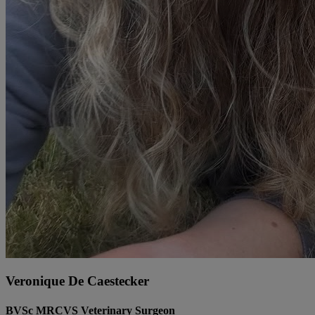
Veronique De Caestecker
BVSc MRCVS Veterinary Surgeon