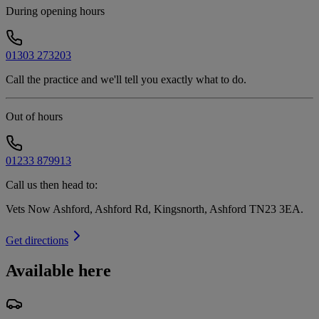
During opening hours
01303 273203
Call the practice and we'll tell you exactly what to do.
Out of hours
01233 879913
Call us then head to:
Vets Now Ashford, Ashford Rd, Kingsnorth, Ashford TN23 3EA
.
Get directions
Available here