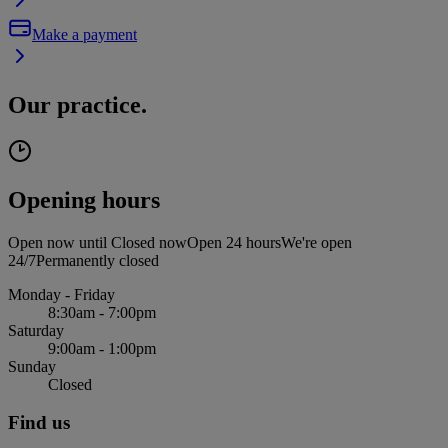
Make a payment
Our practice.
Opening hours
Open now until
Closed now
Open 24 hours
We're open
24/7
Permanently closed
Monday - Friday
8:30am - 7:00pm
Saturday
9:00am - 1:00pm
Sunday
Closed
Find us