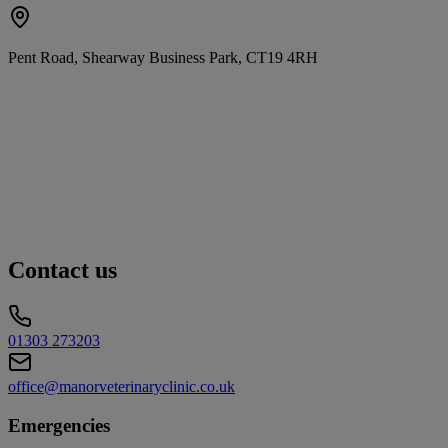
Pent Road, Shearway Business Park, CT19 4RH
Contact us
01303 273203
office@manorveterinaryclinic.co.uk
Emergencies